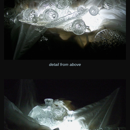
detail from above