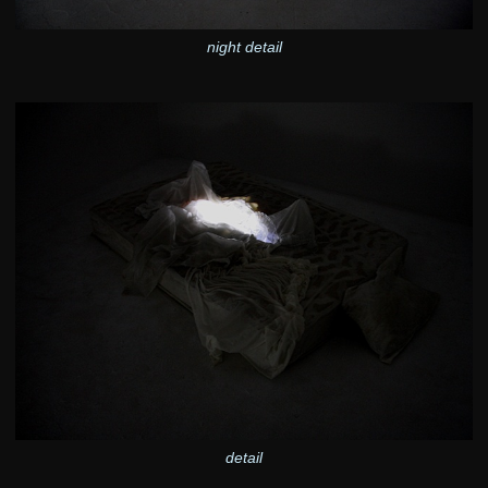
night detail
detail