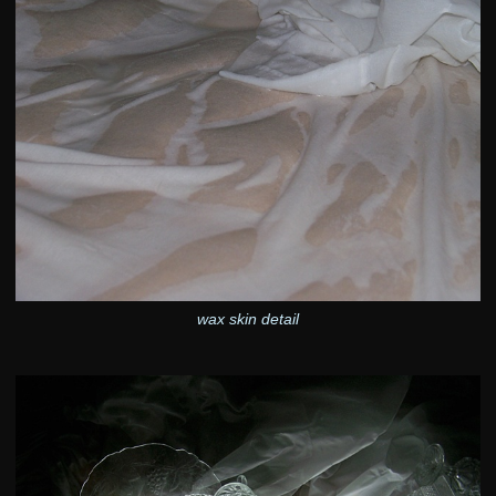
wax skin detail