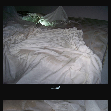
detail