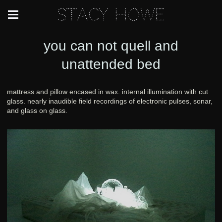
Stacy Howe
you can not quell and
unattended bed
mattress and pillow encased in wax. internal illumination with cut
glass. nearly inaudible field recordings of electronic pulses, sonar,
and glass on glass.