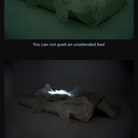
You can not quell an unattended bed.