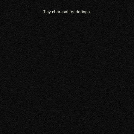
Tiny charcoal renderings.