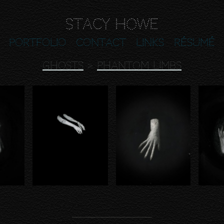
Stacy Howe
Portfolio
Contact
Links
Résumé
GHOSTS
>
PHANTOM LIMBS