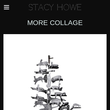
Stacy Howe
MORE COLLAGE