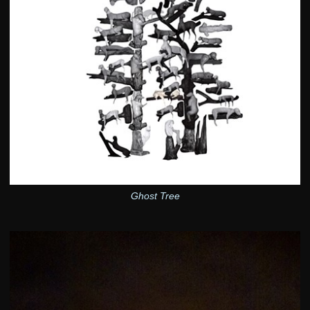
Ghost Tree