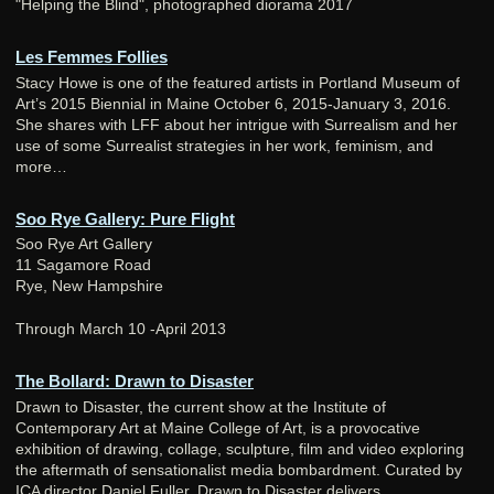
"Helping the Blind", photographed diorama 2017
Les Femmes Follies
Stacy Howe is one of the featured artists in Portland Museum of
Art’s 2015 Biennial in Maine October 6, 2015-January 3, 2016.
She shares with LFF about her intrigue with Surrealism and her
use of some Surrealist strategies in her work, feminism, and
more…
Soo Rye Gallery: Pure Flight
Soo Rye Art Gallery
11 Sagamore Road
Rye, New Hampshire
Through March 10 -April 2013
The Bollard: Drawn to Disaster
Drawn to Disaster, the current show at the Institute of
Contemporary Art at Maine College of Art, is a provocative
exhibition of drawing, collage, sculpture, film and video exploring
the aftermath of sensationalist media bombardment. Curated by
ICA director Daniel Fuller, Drawn to Disaster delivers.