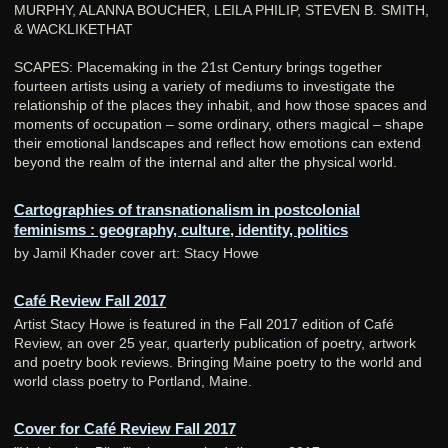
MURPHY, ALANNA BOUCHER, LEILA PHILIP, STEVEN B. SMITH,
& WACKLIKETHAT
SCAPES: Placemaking in the 21st Century brings together
fourteen artists using a variety of mediums to investigate the
relationship of the places they inhabit, and how those spaces and
moments of occupation – some ordinary, others magical – shape
their emotional landscapes and reflect how emotions can extend
beyond the realm of the internal and alter the physical world.
Cartographies of transnationalism in postcolonial
feminisms : geography, culture, identity, politics
by Jamil Khader cover art: Stacy Howe
Café Review Fall 2017
Artist Stacy Howe is featured in the Fall 2017 edition of Café
Review, an over 25 year, quarterly publication of poetry, artwork
and poetry book reviews. Bringing Maine poetry to the world and
world class poetry to Portland, Maine.
Cover for Café Review Fall 2017