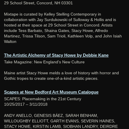
29 School Street, Concord, NH 03301
Mixtape is curated by Kelley Stelling Contemporary in
collaboration with Jay Surdukowski of Sulloway & Hollis and is
hosted at their space at 29 School Street in Concord. Artists
include Tess Barbato, Shaina Gates, Stacy Howe, Alfredo
Martinez, Trissa Tilson, Sam Trioli, Kathleen Volp, and John Isiah
Walton
The Artistic Alchemy of Stacy Howe by Debbie Kane
Take Magazine: New England's New Culture
Maine artist Stacy Howe melds a love of history with horror and
Gothic tropes to create one-of-a-kind artistic pieces.
Scapes at New Bedford Art Museum Catalogue
SCAPES: Placemaking in the 21st Century
10/25/2017 – 3/11/2018
ANDY ANELLO, GENESIS BÁEZ, SARAH BENHAM,
WILLOUGHBY ELLIOTT, GARTH EVANS, SEVERIN HAINES,
STACY HOWE, KIRSTIN LAMB, SIOBHAN LANDRY, DEIRDRE