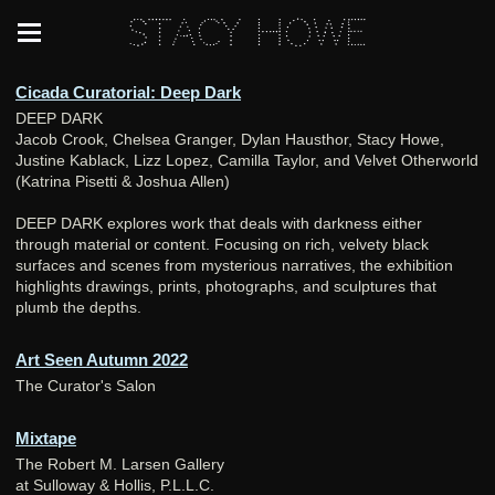
Stacy Howe
Cicada Curatorial: Deep Dark
DEEP DARK
Jacob Crook, Chelsea Granger, Dylan Hausthor, Stacy Howe,
Justine Kablack, Lizz Lopez, Camilla Taylor, and Velvet Otherworld
(Katrina Pisetti & Joshua Allen)
DEEP DARK explores work that deals with darkness either
through material or content. Focusing on rich, velvety black
surfaces and scenes from mysterious narratives, the exhibition
highlights drawings, prints, photographs, and sculptures that
plumb the depths.
Art Seen Autumn 2022
The Curator's Salon
Mixtape
The Robert M. Larsen Gallery
at Sulloway & Hollis, P.L.L.C.