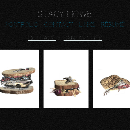
Stacy Howe
Portfolio
Contact
Links
Résumé
COLLAGE
>
SANDWICHES