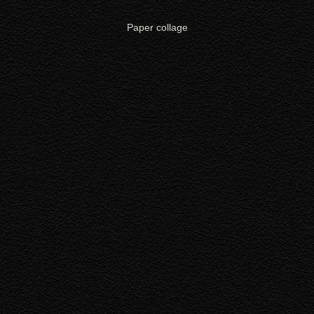
Paper collage