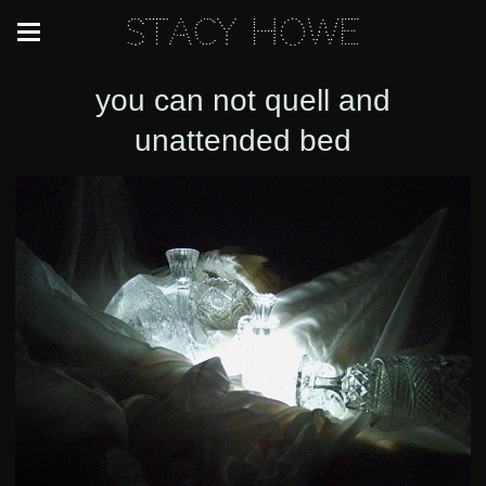
Stacy Howe
you can not quell and
unattended bed