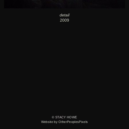
detail
2009
© STACY HOWE
Website by OtherPeoplesPixels