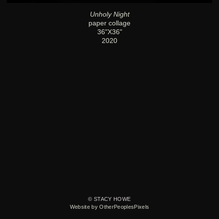
Unholy Night
paper collage
36"X36"
2020
© STACY HOWE
Website by OtherPeoplesPixels