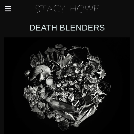
Stacy Howe
DEATH BLENDERS