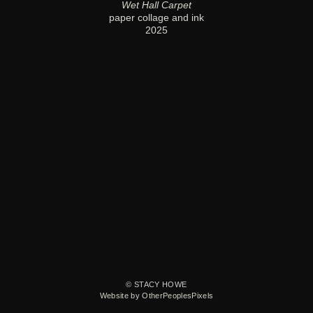
Wet Hall Carpet
paper collage and ink
2025
© STACY HOWE
Website by OtherPeoplesPixels