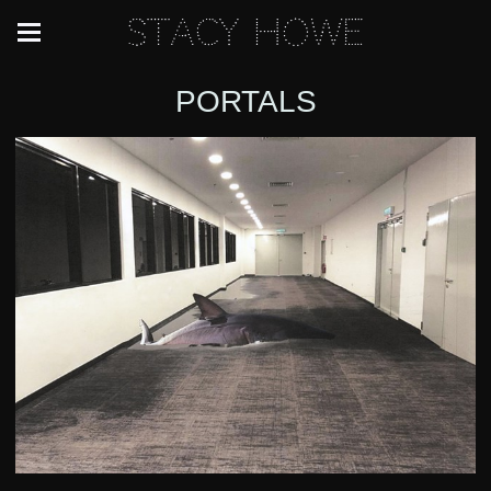
Stacy Howe
PORTALS