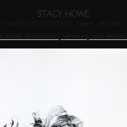
Stacy Howe
Portfolio
Contact
Links
Résumé
rofane Beginnings, Middles, and Endin