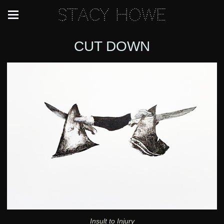
Stacy Howe
CUT DOWN
Insult to Injury