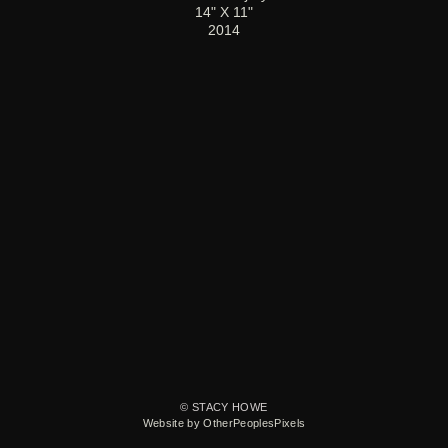
14" X 11"
2014
© STACY HOWE
Website by OtherPeoplesPixels