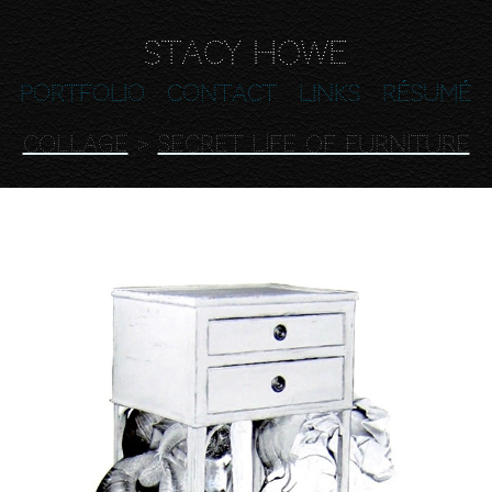
Stacy Howe
Portfolio
Contact
Links
Résumé
COLLAGE
>
Secret Life of Furniture