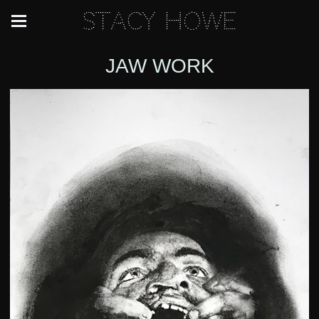
Stacy Howe
JAW WORK