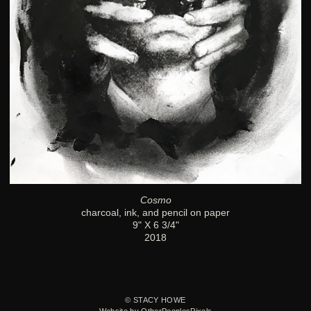
Cosmo
charcoal, ink, and pencil on paper
9" X 6 3/4"
2018
© STACY HOWE