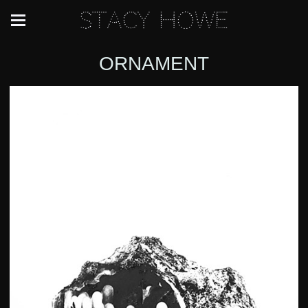
Stacy Howe
ORNAMENT