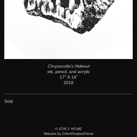
Chrysocolla's Hideout
ink, pencil, and acrylic
17" X 14"
2018
Sold
© STACY HOWE
Website by OtherPeoplesPixels