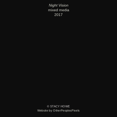
Night Vision
mixed media
2017
© STACY HOWE
Website by OtherPeoplesPixels