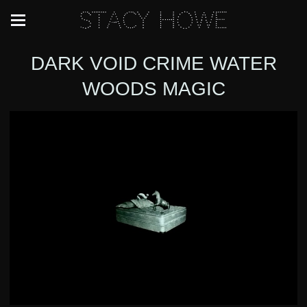
Stacy Howe
DARK VOID CRIME WATER
WOODS MAGIC