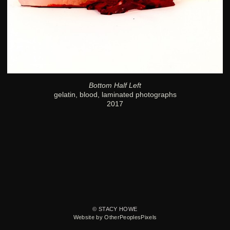
Bottom Half Left
gelatin, blood, laminated photographs
2017
© STACY HOWE
Website by OtherPeoplesPixels