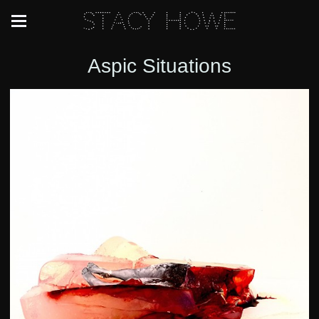
Stacy Howe
Aspic Situations