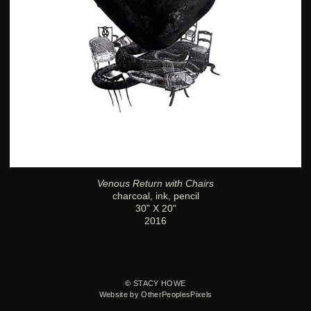
Venous Return with Chairs
charcoal, ink, pencil
30" X 20"
2016
© STACY HOWE
Website by OtherPeoplesPixels