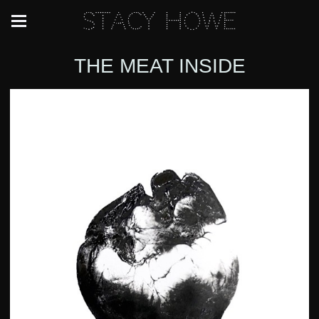
Stacy Howe
THE MEAT INSIDE