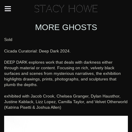
Stacy Howe
MORE GHOSTS
Sold
Cicada Curatorial: Deep Dark 2024.
DEEP DARK explores work that deals with darkness either
through material or content. Focusing on rich, velvety black
surfaces and scenes from mysterious narratives, the exhibition
highlights drawings, prints, photographs, and sculptures that
plumb the depths.
exhibited with Jacob Crook, Chelsea Granger, Dylan Hausthor,
Justine Kablack, Lizz Lopez, Camilla Taylor, and Velvet Otherworld
(Katrina Pisetti & Joshua Allen)